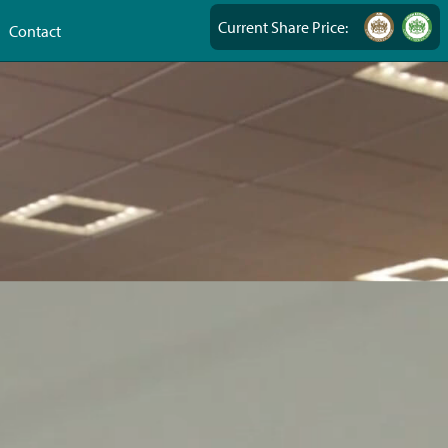
Current Share Price:
Contact