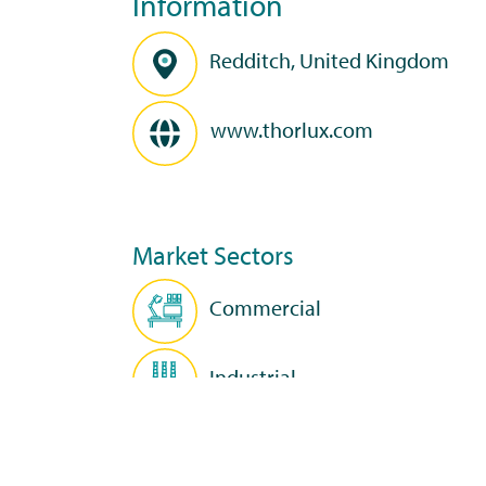
Information
Redditch, United Kingdom
www.thorlux.com
Market Sectors
Commercial
Industrial
Education