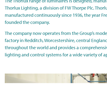
The Thorlux range of luminaires is designed, manuf
Thorlux Lighting, a division of FW Thorpe Plc. Thor
manufactured continuously since 1936, the year Fr
founded the company.
The company now operates from the Group’s moder
factory in Redditch, Worcestershire, central Englan
throughout the world and provides a comprehensiv
lighting and control systems for a wide variety of a