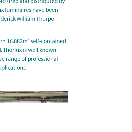
actured and distributed by
lux luminaires have been
ederick William Thorpe
n 16,882m² self-contained
d. Thorlux is well known
e range of professional
pplications.