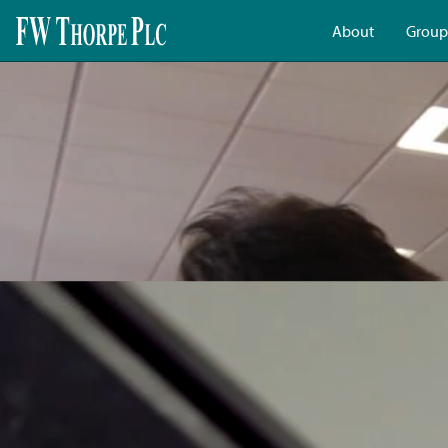
About
Group