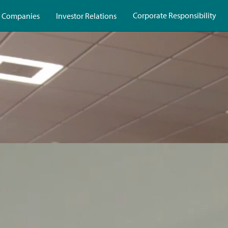
Corporate Responsibility
 Companies
Investor Relations