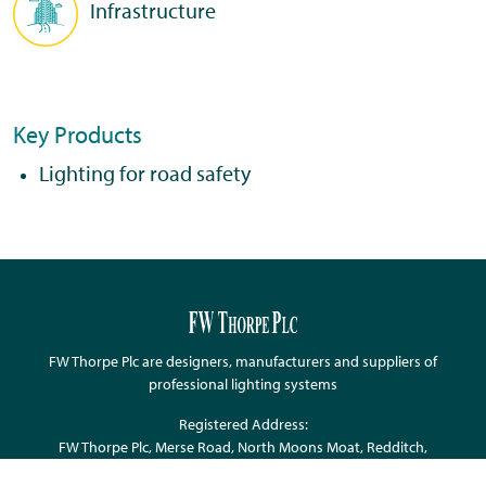
Infrastructure
Key Products
Lighting for road safety
FW Thorpe Plc are designers, manufacturers and suppliers of
professional lighting systems
Registered Address:
FW Thorpe Plc, Merse Road, North Moons Moat, Redditch,
Worcestershire, B98 9HH