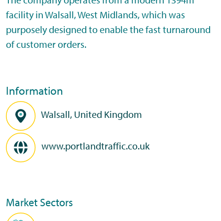
facility in Walsall, West Midlands, which was
purposely designed to enable the fast turnaround
of customer orders.
Information
Walsall, United Kingdom
www.portlandtraffic.co.uk
Market Sectors