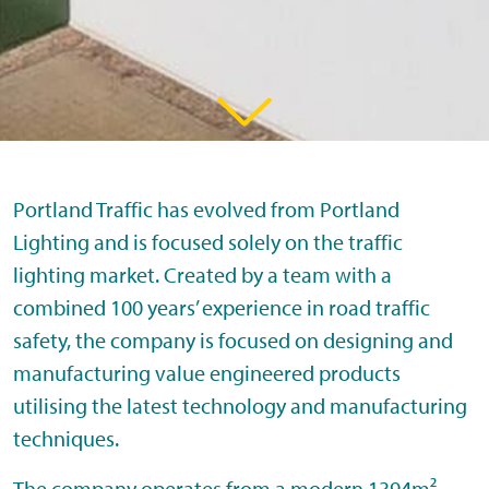
Portland Traffic has evolved from Portland
Lighting and is focused solely on the traffic
lighting market. Created by a team with a
combined 100 years’ experience in road traffic
safety, the company is focused on designing and
manufacturing value engineered products
utilising the latest technology and manufacturing
techniques.
The company operates from a modern 1394m²