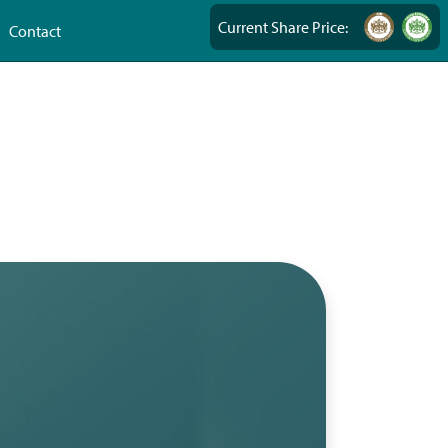
Current Share Price:
Contact