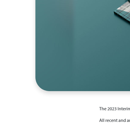
The 2023 Interi
All recent and a