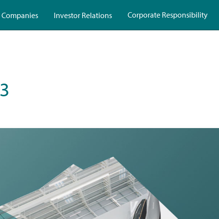
Corporate Responsibility
 Companies
Investor Relations
23