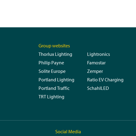
Group websites
Thorlux Lighting
Lightronics
Philip Payne
Famostar
Solite Europe
Zemper
Portland Lighting
Ratio EV Charging
Portland Traffic
SchahlLED
TRT Lighting
Social Media