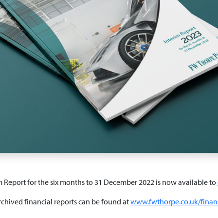
m Report for the six months to 31 December 2022 is now available to
rchived financial reports can be found at
www.fwthorpe.co.uk/financ