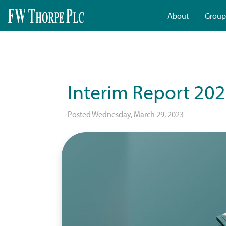
About
Group
Interim Report 20
Posted Wednesday, March 29, 2023