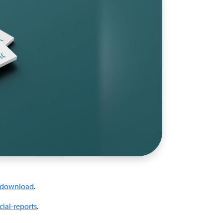
download
.
ial-reports
.