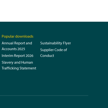
Popular downloads
Annual Report and
Sustainability Flyer
Accounts 2025
Supplier Code of
Interim Report 2026
Conduct
Slavery and Human
Trafficking Statement