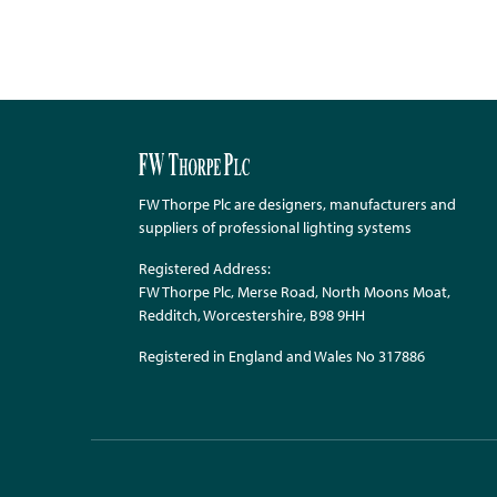
FW Thorpe Plc are designers, manufacturers and
suppliers of professional lighting systems
Registered Address:
FW Thorpe Plc, Merse Road, North Moons Moat,
Redditch, Worcestershire, B98 9HH
Registered in England and Wales No 317886